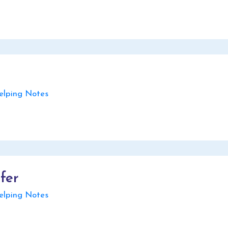
lping Notes
fer
lping Notes