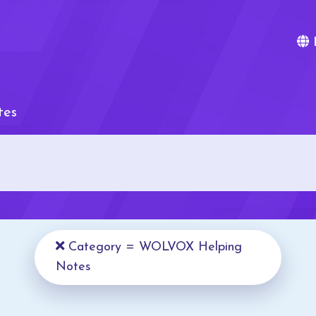
tes
Category = WOLVOX Helping
Notes