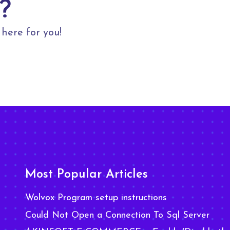
?
here for you!
Most Popular Articles
Wolvox Program setup instructions
Could Not Open a Connection To Sql Server