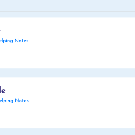
e
ping Notes
de
lping Notes