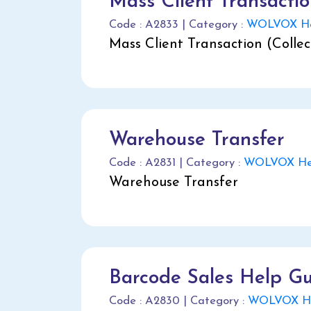
Mass Client Transacti
Code : A2833 | Category :
WOLVOX He
Mass Client Transaction (Colle
Warehouse Transfer
Code : A2831 | Category :
WOLVOX Hel
Warehouse Transfer
Barcode Sales Help G
Code : A2830 | Category :
WOLVOX He