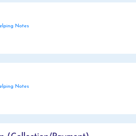
lping Notes
lping Notes