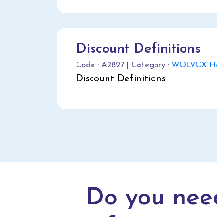
Discount Definitions
Code : A2827 | Category :
WOLVOX Hel
Discount Definitions
Do you nee