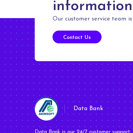
information
Our customer service team is 
Contact Us
Data Bank
Data Bank is our 24/7 customer support