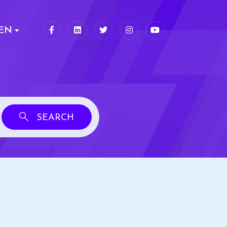
EN
SEARCH