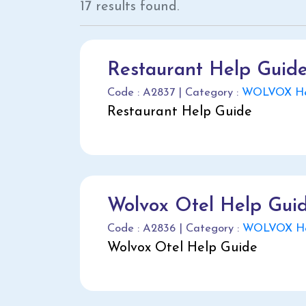
17 results found.
Restaurant Help Guid
Code : A2837 | Category :
WOLVOX Hel
Restaurant Help Guide
Wolvox Otel Help Gui
Code : A2836 | Category :
WOLVOX He
Wolvox Otel Help Guide