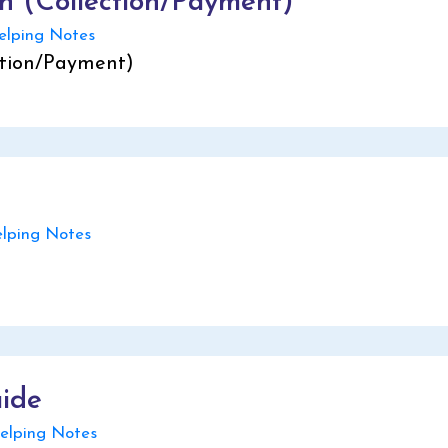
on (Collection/Payment)
lping Notes
ction/Payment)
ping Notes
uide
lping Notes