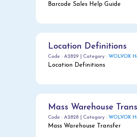
Barcode Sales Help Guide
Location Definitions
Code : A2829 | Category :
WOLVOX He
Location Definitions
Mass Warehouse Trans
Code : A2828 | Category :
WOLVOX He
Mass Warehouse Transfer