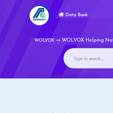
Data Bank
WOLVOX Helping No
WOLVOX