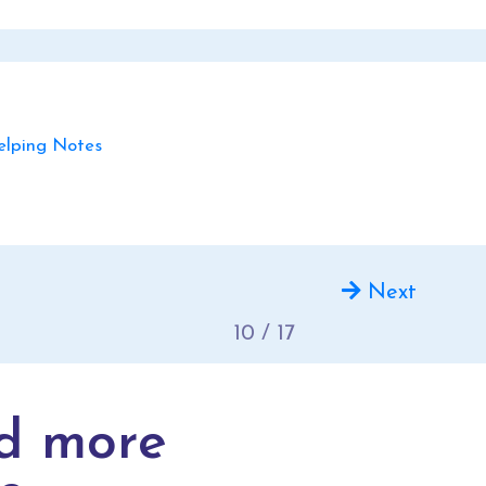
ping Notes
Next
10 / 17
d more