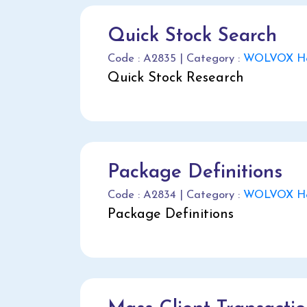
Quick Stock Search
Code : A2835 | Category :
WOLVOX He
Quick Stock Research
Package Definitions
Code : A2834 | Category :
WOLVOX He
Package Definitions