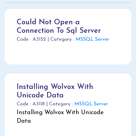
Could Not Open a
Connection To Sql Server
Code : A3152 | Category :
MSSQL Server
Installing Wolvox With
Unicode Data
Code : A3118 | Category :
MSSQL Server
Installing Wolvox With Unicode
Data