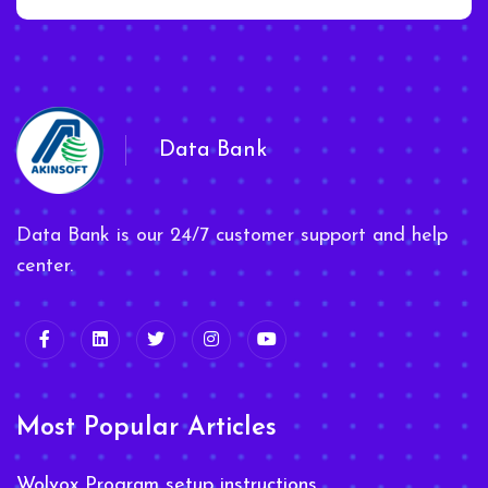
Data Bank
Data Bank is our 24/7 customer support and help
center.
Most Popular Articles
Wolvox Program setup instructions