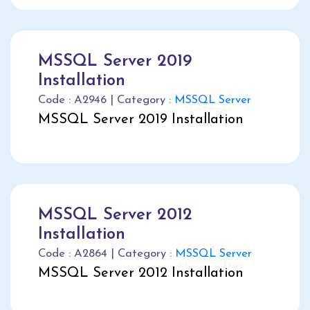
MSSQL Server 2019
Installation
Code : A2946 | Category :
MSSQL Server
MSSQL Server 2019 Installation
MSSQL Server 2012
Installation
Code : A2864 | Category :
MSSQL Server
MSSQL Server 2012 Installation