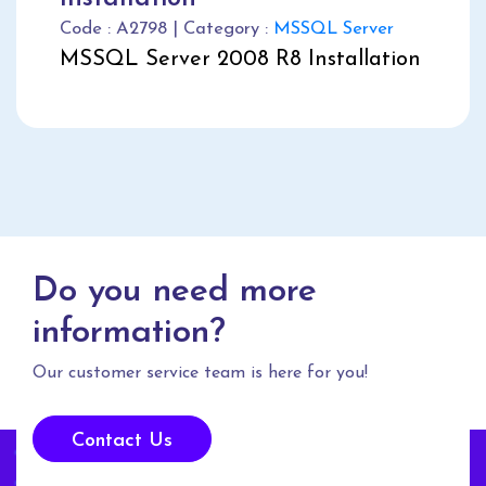
Code : A2798 | Category :
MSSQL Server
MSSQL Server 2008 R8 Installation
Do you need more
information?
Our customer service team is here for you!
Contact Us