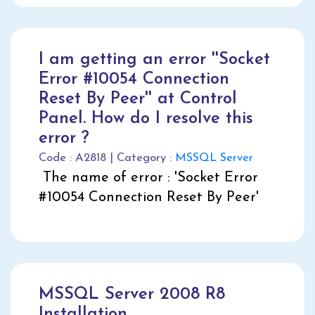
I am getting an error ''Socket
Error #10054 Connection
Reset By Peer'' at Control
Panel. How do I resolve this
error ?
Code : A2818 | Category :
MSSQL Server
The name of error : 'Socket Error
#10054 Connection Reset By Peer'
MSSQL Server 2008 R8
Installation