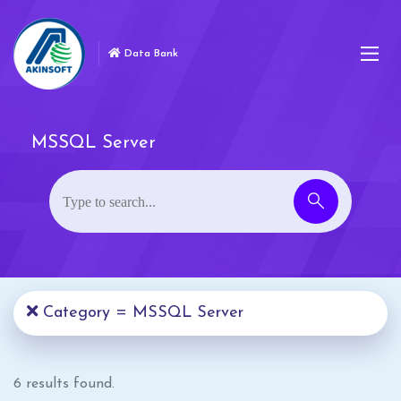
Data Bank
MSSQL Server
Category = MSSQL Server
6 results found.