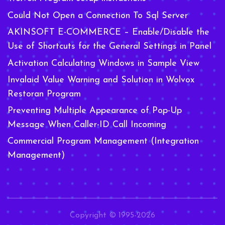
Could Not Open a Connection To Sql Server
AKINSOFT E-COMMERCE – Enable/Disable the
Use of Shortcuts for the General Settings in Panel
Activation Calculating Windows in Sample View
Invalaid Value Warning and Solution in Wolvox
Restoran Program
Preventing Multiple Appearance of Pop-Up
Message When Caller-ID Call Incoming
Commercial Program Management (Integration
Management)
Copyright © 1995-2026