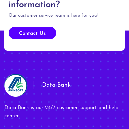
information?
Our customer service team is here for you!
Contact Us
Data Bank
Data Bank is our 24/7 customer support and help
center.