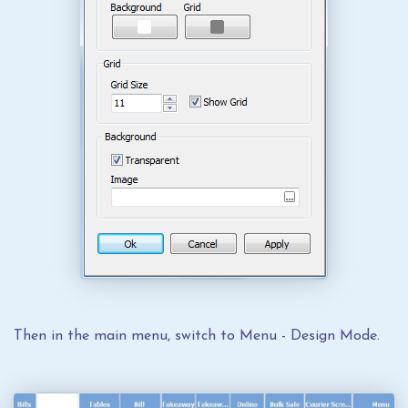
Then in the main menu, switch to Menu - Design Mode.