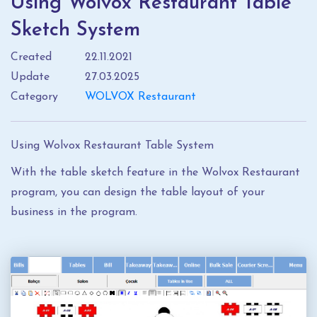
Using Wolvox Restaurant Table
Sketch System
Created
22.11.2021
Update
27.03.2025
Category
WOLVOX Restaurant
Using Wolvox Restaurant Table System
With the table sketch feature in the Wolvox Restaurant
program, you can design the table layout of your
business in the program.