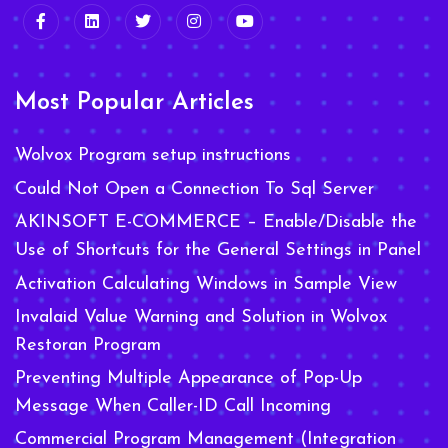
Most Popular Articles
Wolvox Program setup instructions
Could Not Open a Connection To Sql Server
AKINSOFT E-COMMERCE – Enable/Disable the
Use of Shortcuts for the General Settings in Panel
Activation Calculating Windows in Sample View
Invalaid Value Warning and Solution in Wolvox
Restoran Program
Preventing Multiple Appearance of Pop-Up
Message When Caller-ID Call Incoming
Commercial Program Management (Integration