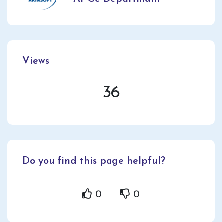
Views
36
Do you find this page helpful?
0
0