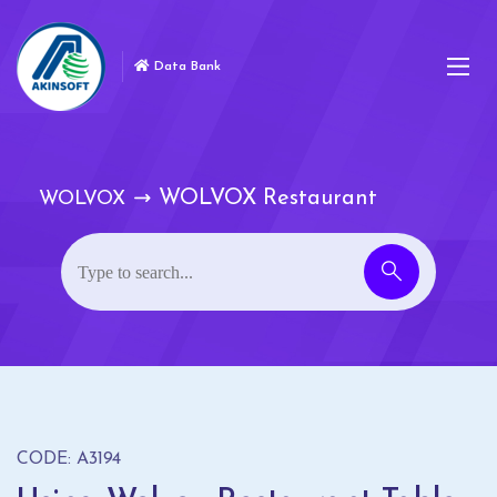
Data Bank
WOLVOX Restaurant
WOLVOX
CODE: A3194