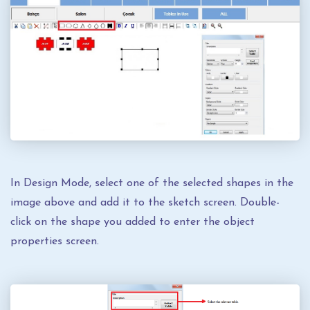
In Design Mode, select one of the selected shapes in the
image above and add it to the sketch screen. Double-
click on the shape you added to enter the object
properties screen.