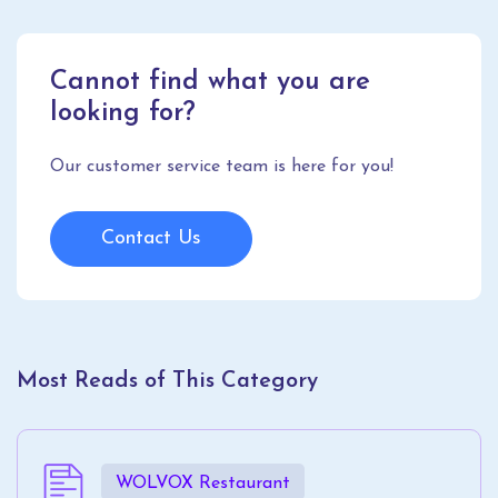
Cannot find what you are
looking for?
Our customer service team is here for you!
Contact Us
Most Reads of This Category
WOLVOX Restaurant