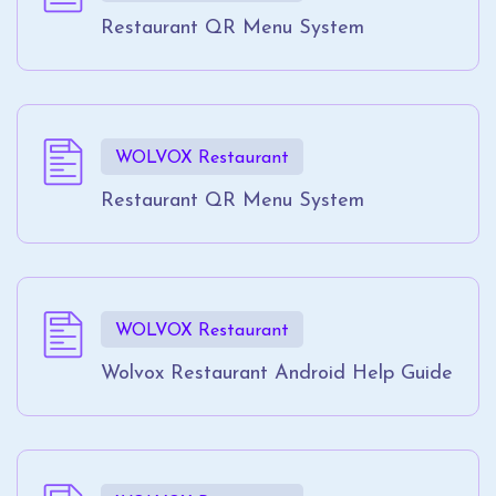
Restaurant QR Menu System
WOLVOX Restaurant
Restaurant QR Menu System
WOLVOX Restaurant
Wolvox Restaurant Android Help Guide