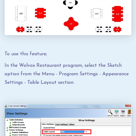
To use this feature;
In the Wolvox Restaurant program, select the Sketch
option from the Menu - Program Settings - Appearance
Settings - Table Layout section.