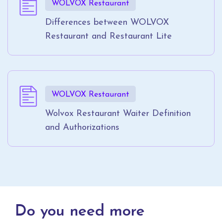
WOLVOX Restaurant
Differences between WOLVOX
Restaurant and Restaurant Lite
WOLVOX Restaurant
Wolvox Restaurant Waiter Definition
and Authorizations
Do you need more