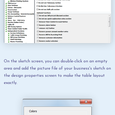
On the sketch screen, you can double-click on an empty
area and add the picture file of your business's sketch on
the design properties screen to make the table layout
exactly.