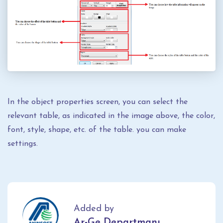
In the object properties screen, you can select the
relevant table, as indicated in the image above, the color,
font, style, shape, etc. of the table. you can make
settings.
Added by
Ar-Ge Departmanı