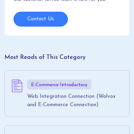
Contact Us
Most Reads of This Category
E-Commerce Introductory
Web Integration Connection (Wolvox
and E-Commerce Connection)