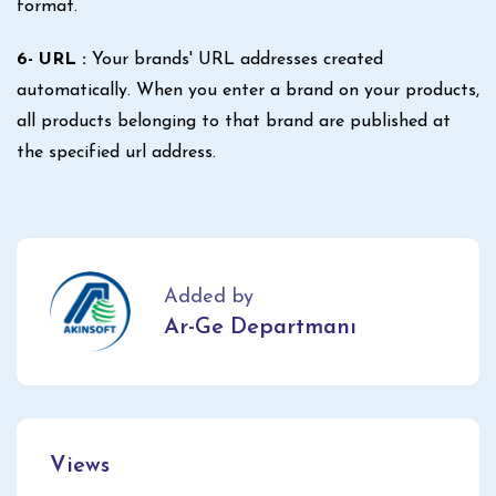
format.
6- URL :
Your brands' URL addresses created
automatically. When you enter a brand on your products,
all products belonging to that brand are published at
the specified url address.
Added by
Ar-Ge Departmanı
Views