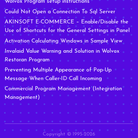
Wolvox Program setup instructions
Could Not Open a Connection To Sql Server
AKINSOFT E-COMMERCE – Enable/Disable the
Use of Shortcuts for the General Settings in Panel
Activation Calculating Windows in Sample View
Invalaid Value Warning and Solution in Wolvox
Restoran Program
Preventing Multiple Appearance of Pop-Up
Message When Caller-ID Call Incoming
Commercial Program Management (Integration
Management)
Copyright © 1995-2026