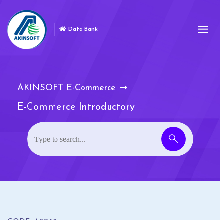
Data Bank
AKINSOFT E-Commerce
E-Commerce Introductory