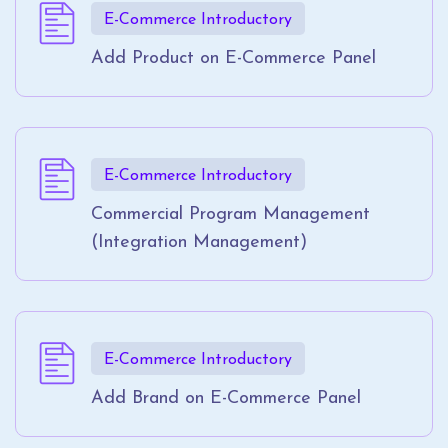
E-Commerce Introductory
Add Product on E-Commerce Panel
E-Commerce Introductory
Commercial Program Management
(Integration Management)
E-Commerce Introductory
Add Brand on E-Commerce Panel