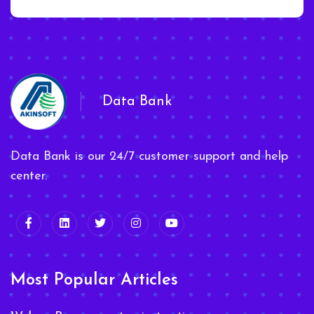
Data Bank
Data Bank is our 24/7 customer support and help
center.
Most Popular Articles