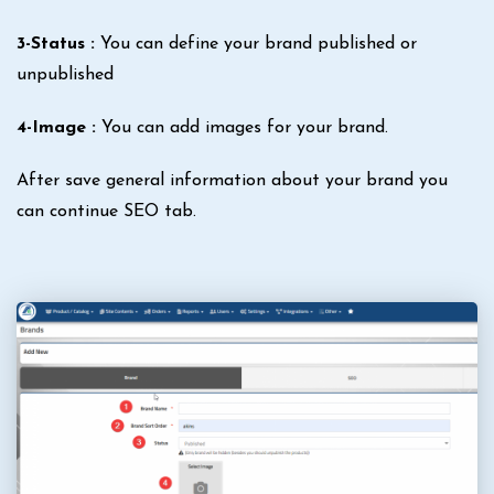
3-Status :
You can define your brand published or
unpublished
4-Image :
You can add images for your brand.
After save general information about your brand you
can continue SEO tab.