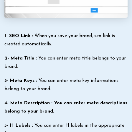
1- SEO Link :
When you save your brand, seo link is
created automatically.
2- Meta Title :
You can enter meta title belongs to your
brand.
3- Meta Keys :
You can enter meta key informations
belong to your brand.
4- Meta Description : You can enter meta descriptions
belong to your brand.
5- H Labels :
You can enter H labels in the appropriate