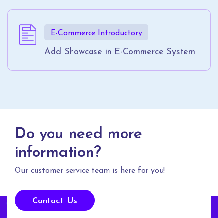
E-Commerce Introductory
Add Showcase in E-Commerce System
Do you need more
information?
Our customer service team is here for you!
Contact Us