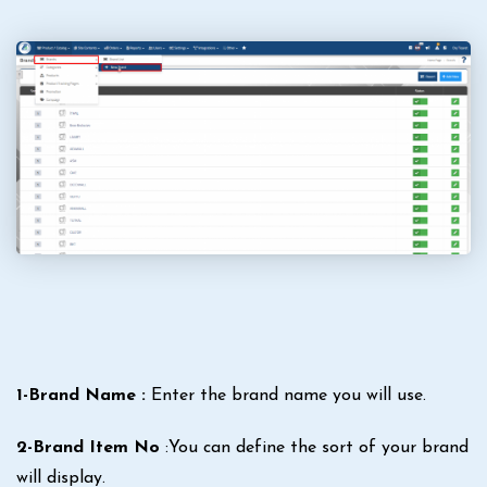
1-Brand Name :
Enter the brand name you will use.
2-Brand Item No
:You can define the sort of your brand
will display.