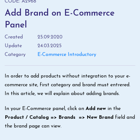
CODE: A2968
Add Brand on E-Commerce
Panel
Created
25.09.2020
Update
24.03.2025
Category
E-Commerce Introductory
In order to add products without integration to your e-
commerce site, first category and brand must entrered.
In this article, we will explain about adding brands.
In your E-Commerce panel, click on
Add new
in the
Product / Catalog => Brands => New Brand
field and
the brand page can view.