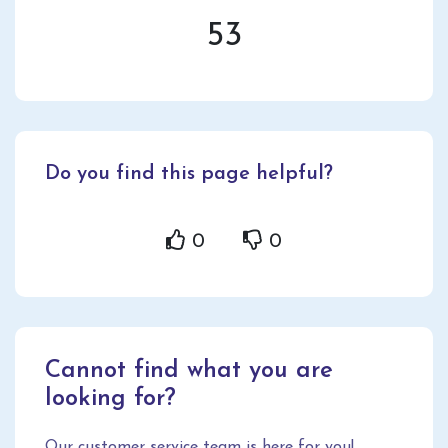
53
Do you find this page helpful?
0
0
Cannot find what you are
looking for?
Our customer service team is here for you!