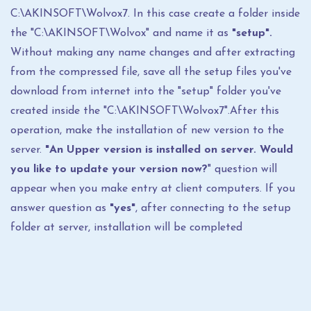
C:\AKINSOFT\Wolvox7. In this case create a folder inside
the "C:\AKINSOFT\Wolvox" and name it as
"setup".
Without making any name changes and after extracting
from the compressed file, save all the setup files you've
download from internet into the "setup" folder you've
created inside the "C:\AKINSOFT\Wolvox7".After this
operation, make the installation of new version to the
server.
"An Upper version is installed on server. Would
you like to update your version now?
" question will
appear when you make entry at client computers. If you
answer question as
"yes"
, after connecting to the setup
folder at server, installation will be completed