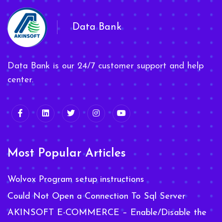
Data Bank
Data Bank is our 24/7 customer support and help
center.
Most Popular Articles
Wolvox Program setup instructions
Could Not Open a Connection To Sql Server
AKINSOFT E-COMMERCE – Enable/Disable the