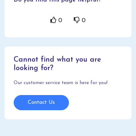
Do you find this page helpful?
0
0
Cannot find what you are
looking for?
Our customer service team is here for you!
Contact Us