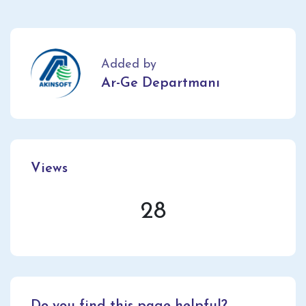
Added by
Ar-Ge Departmanı
Views
28