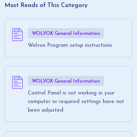
Most Reads of This Category
WOLVOX General Information
Wolvox Program setup instructions
WOLVOX General Information
Control Panel is not working in your
computer or required settings have not
been adjusted