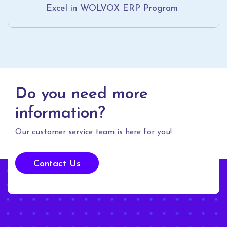
Excel in WOLVOX ERP Program
Do you need more
information?
Our customer service team is here for you!
Contact Us