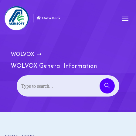
Data Bank
WOLVOX
WOLVOX General Information