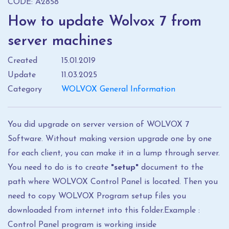
CODE: A2858
How to update Wolvox 7 from
server machines
Created
15.01.2019
Update
11.03.2025
Category
WOLVOX General Information
You did upgrade on server version of WOLVOX 7
Software. Without making version upgrade one by one
for each client, you can make it in a lump through server.
You need to do is to create
"setup"
document to the
path where WOLVOX Control Panel is located. Then you
need to copy WOLVOX Program setup files you
downloaded from internet into this folder.Example :
Control Panel program is working inside