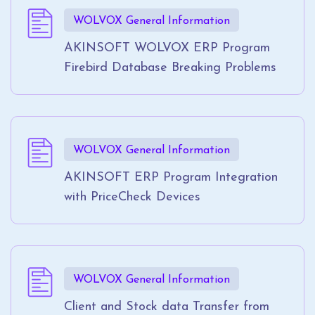
WOLVOX General Information
AKINSOFT WOLVOX ERP Program
Firebird Database Breaking Problems
WOLVOX General Information
AKINSOFT ERP Program Integration
with PriceCheck Devices
WOLVOX General Information
Client and Stock data Transfer from