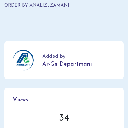
ORDER BY ANALIZ_ZAMANI
Added by
Ar-Ge Departmanı
Views
34