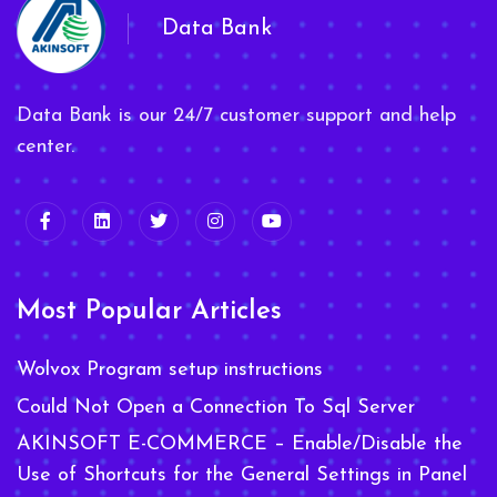
Data Bank
Data Bank is our 24/7 customer support and help
center.
Most Popular Articles
Wolvox Program setup instructions
Could Not Open a Connection To Sql Server
AKINSOFT E-COMMERCE – Enable/Disable the
Use of Shortcuts for the General Settings in Panel