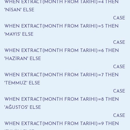
WHEN EXTRACT(MONTH FROM TARIHI)=4 THEN
'NİSAN' ELSE
CASE
WHEN EXTRACT(MONTH FROM TARIHI)=5 THEN
'MAYIS' ELSE
CASE
WHEN EXTRACT(MONTH FROM TARIHI)=6 THEN
'HAZİRAN' ELSE
CASE
WHEN EXTRACT(MONTH FROM TARIHI)=7 THEN
'TEMMUZ' ELSE
CASE
WHEN EXTRACT(MONTH FROM TARIHI)=8 THEN
'AĞUSTOS' ELSE
CASE
WHEN EXTRACT(MONTH FROM TARIHI)=9 THEN