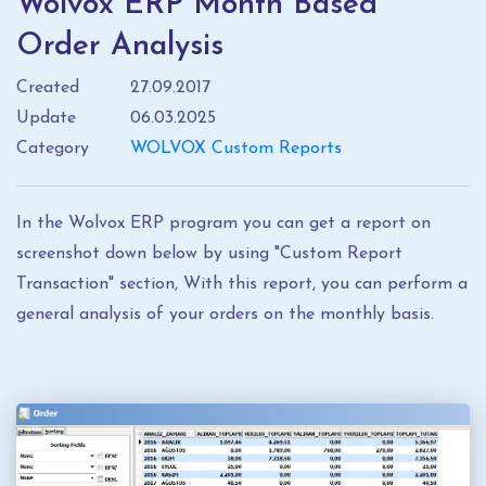
Wolvox ERP Month Based
Order Analysis
Created
27.09.2017
Update
06.03.2025
Category
WOLVOX Custom Reports
In the Wolvox ERP program you can get a report on
screenshot down below by using "Custom Report
Transaction" section, With this report, you can perform a
general analysis of your orders on the monthly basis.