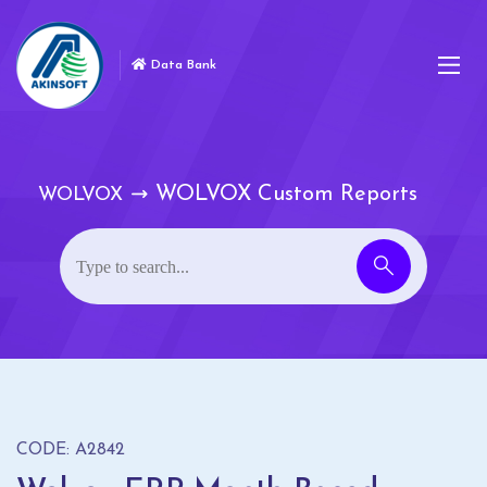
Data Bank
WOLVOX Custom Reports
WOLVOX
CODE: A2842