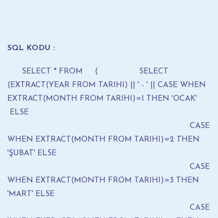
SQL KODU :
SELECT * FROM ( SELECT
(EXTRACT(YEAR FROM TARIHI) || ' - ' || CASE WHEN
EXTRACT(MONTH FROM TARIHI)=1 THEN 'OCAK'
ELSE
CASE
WHEN EXTRACT(MONTH FROM TARIHI)=2 THEN
'ŞUBAT' ELSE
CASE
WHEN EXTRACT(MONTH FROM TARIHI)=3 THEN
'MART' ELSE
CASE