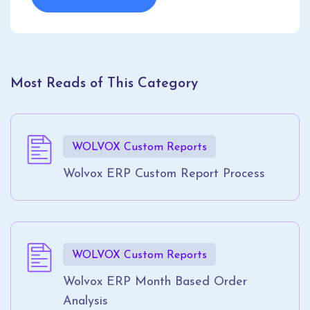
Most Reads of This Category
WOLVOX Custom Reports
Wolvox ERP Custom Report Process
WOLVOX Custom Reports
Wolvox ERP Month Based Order
Analysis