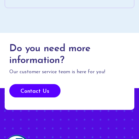
Do you need more
information?
Our customer service team is here for you!
Contact Us