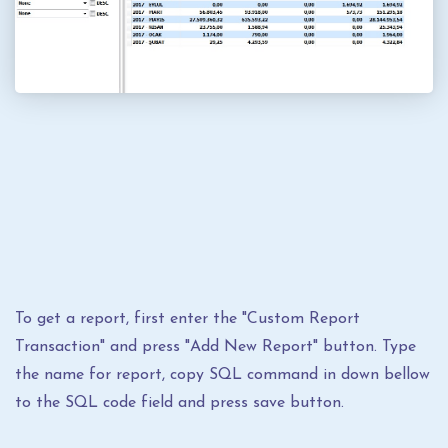
To get a report, first enter the "Custom Report
Transaction" and press "Add New Report" button. Type
the name for report, copy SQL command in down bellow
to the SQL code field and press save button.