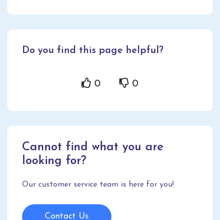
Do you find this page helpful?
0
0
Cannot find what you are
looking for?
Our customer service team is here for you!
Contact Us