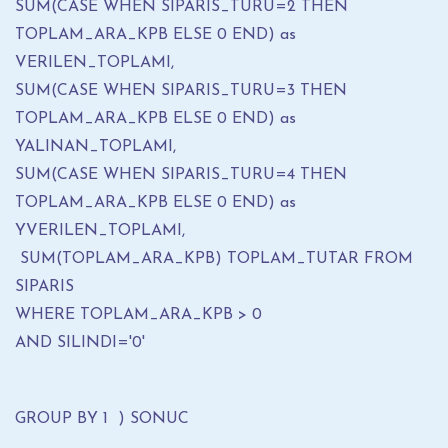
SUM(CASE WHEN SIPARIS_TURU=2 THEN
TOPLAM_ARA_KPB ELSE 0 END) as
VERILEN_TOPLAMI,
SUM(CASE WHEN SIPARIS_TURU=3 THEN
TOPLAM_ARA_KPB ELSE 0 END) as
YALINAN_TOPLAMI,
SUM(CASE WHEN SIPARIS_TURU=4 THEN
TOPLAM_ARA_KPB ELSE 0 END) as
YVERILEN_TOPLAMI,
SUM(TOPLAM_ARA_KPB) TOPLAM_TUTAR FROM
SIPARIS
WHERE TOPLAM_ARA_KPB > 0
AND SILINDI='0'
GROUP BY 1 ) SONUC