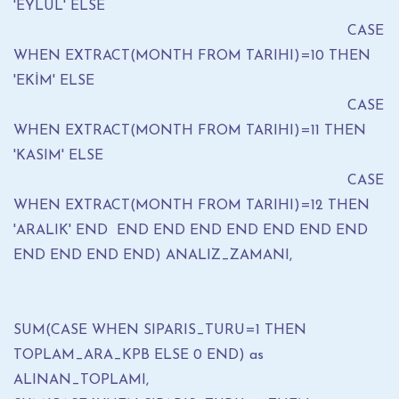
'EYLÜL' ELSE
CASE
WHEN EXTRACT(MONTH FROM TARIHI)=10 THEN
'EKİM' ELSE
CASE
WHEN EXTRACT(MONTH FROM TARIHI)=11 THEN
'KASIM' ELSE
CASE
WHEN EXTRACT(MONTH FROM TARIHI)=12 THEN
'ARALIK' END END END END END END END END
END END END END) ANALIZ_ZAMANI,
SUM(CASE WHEN SIPARIS_TURU=1 THEN
TOPLAM_ARA_KPB ELSE 0 END) as
ALINAN_TOPLAMI,