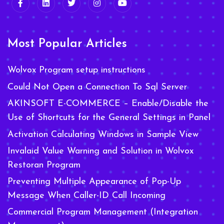
Most Popular Articles
Wolvox Program setup instructions
Could Not Open a Connection To Sql Server
AKINSOFT E-COMMERCE – Enable/Disable the
Use of Shortcuts for the General Settings in Panel
Activation Calculating Windows in Sample View
Invalaid Value Warning and Solution in Wolvox
Restoran Program
Preventing Multiple Appearance of Pop-Up
Message When Caller-ID Call Incoming
Commercial Program Management (Integration