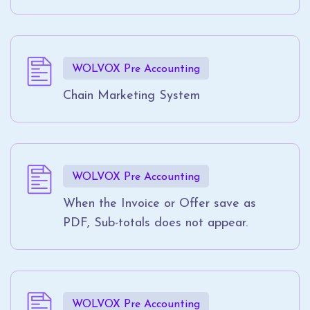
WOLVOX Pre Accounting
Chain Marketing System
WOLVOX Pre Accounting
When the Invoice or Offer save as
PDF, Sub-totals does not appear.
WOLVOX Pre Accounting