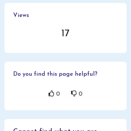
Views
17
Do you find this page helpful?
0
0