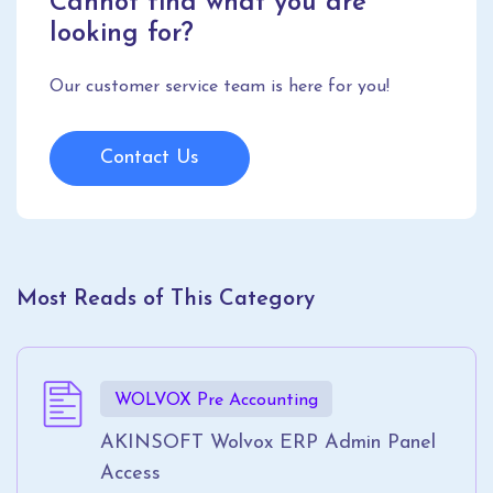
Cannot find what you are
looking for?
Our customer service team is here for you!
Contact Us
Most Reads of This Category
WOLVOX Pre Accounting
AKINSOFT Wolvox ERP Admin Panel
Access