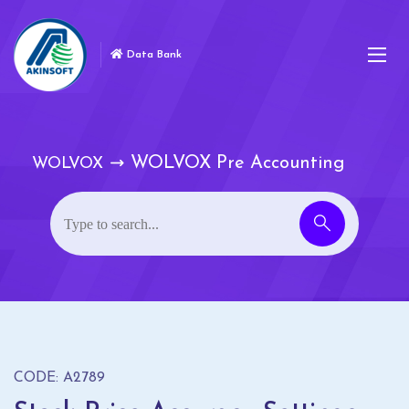
Data Bank
WOLVOX Pre Accounting
WOLVOX
CODE: A2789