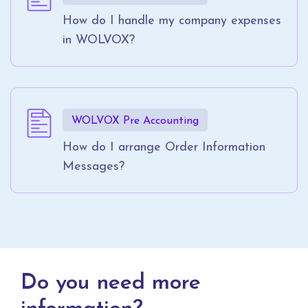
How do I handle my company expenses
in WOLVOX?
WOLVOX Pre Accounting
How do I arrange Order Information
Messages?
Do you need more