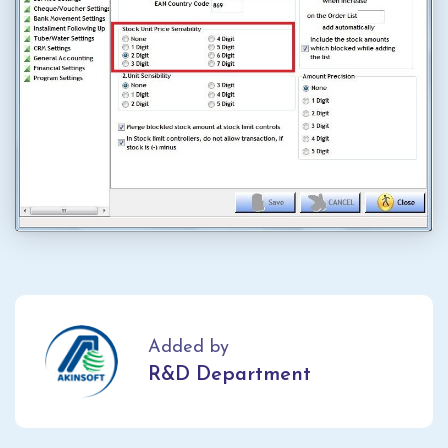
Added by
R&D Department