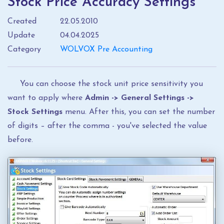
Stock Price Accuracy Settings
Created
22.05.2010
Update
04.04.2025
Category
WOLVOX Pre Accounting
You can choose the stock unit price sensitivity you
want to apply where
Admin -> General Settings ->
Stock Settings
menu. After this, you can set the number
of digits – after the comma - you've selected the value
before.