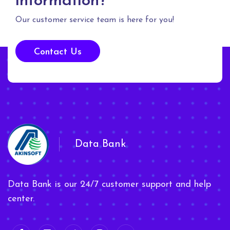
information?
Our customer service team is here for you!
Contact Us
Data Bank
Data Bank is our 24/7 customer support and help
center.