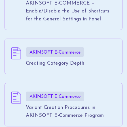
AKINSOFT E-COMMERCE –
Enable/Disable the Use of Shortcuts
for the General Settings in Panel
AKINSOFT E-Commerce
Creating Category Depth
AKINSOFT E-Commerce
Variant Creation Procedures in
AKINSOFT E-Commerce Program