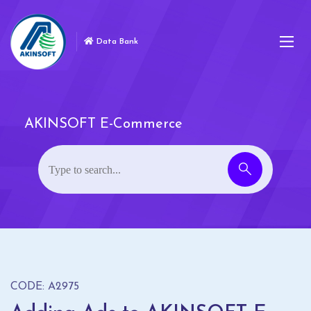
Data Bank
AKINSOFT E-Commerce
CODE: A2975