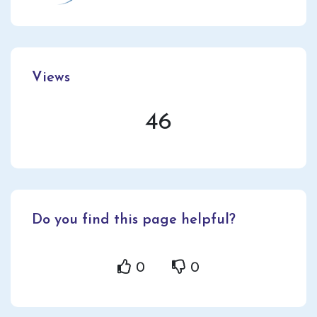
Views
46
Do you find this page helpful?
0
0