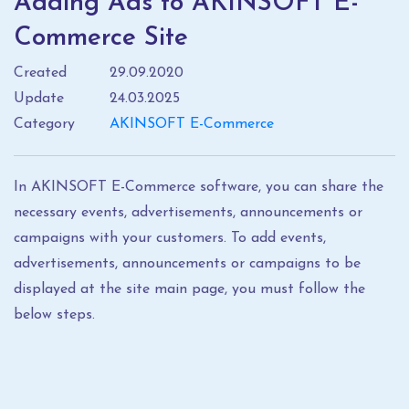
Adding Ads to AKINSOFT E-
Commerce Site
Created
29.09.2020
Update
24.03.2025
Category
AKINSOFT E-Commerce
In AKINSOFT E-Commerce software, you can share the
necessary events, advertisements, announcements or
campaigns with your customers. To add events,
advertisements, announcements or campaigns to be
displayed at the site main page, you must follow the
below steps.