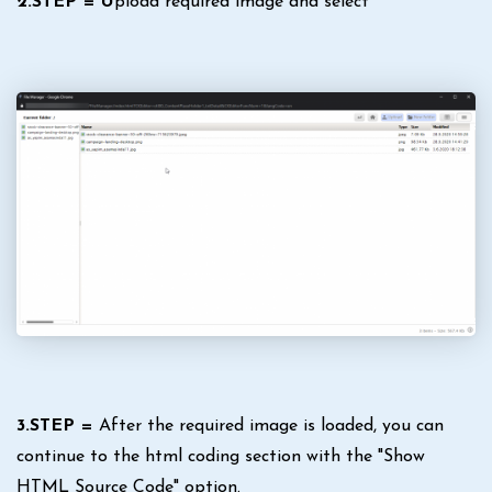
2.STEP = U
pload required image and select
3.STEP =
After the required image is loaded, you can
continue to the html coding section with the "Show
HTML Source Code" option.