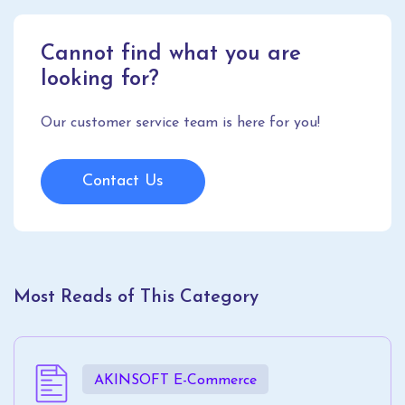
Cannot find what you are
looking for?
Our customer service team is here for you!
Contact Us
Most Reads of This Category
AKINSOFT E-Commerce