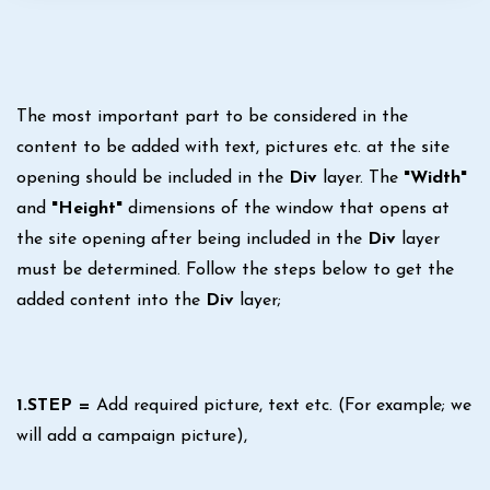
The most important part to be considered in the
content to be added with text, pictures etc. at the site
opening should be included in the
Div
layer. The
"Width"
and
"Height"
dimensions of the window that opens at
the site opening after being included in the
Div
layer
must be determined. Follow the steps below to get the
added content into the
Div
layer;
1.STEP =
Add required picture, text etc. (For example; we
will add a campaign picture),