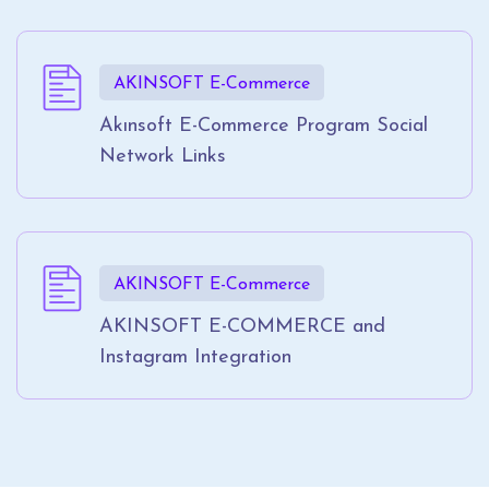
AKINSOFT E-Commerce
Akınsoft E-Commerce Program Social
Network Links
AKINSOFT E-Commerce
AKINSOFT E-COMMERCE and
Instagram Integration