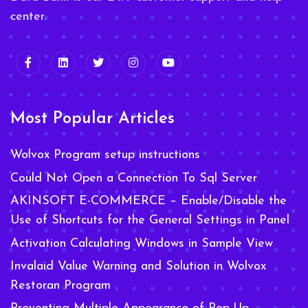
center.
Most Popular Articles
Wolvox Program setup instructions
Could Not Open a Connection To Sql Server
AKINSOFT E-COMMERCE – Enable/Disable the
Use of Shortcuts for the General Settings in Panel
Activation Calculating Windows in Sample View
Invalaid Value Warning and Solution in Wolvox
Restoran Program