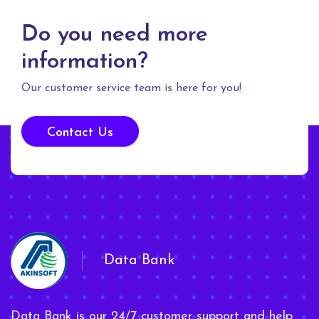
Do you need more
information?
Our customer service team is here for you!
Contact Us
Data Bank
Data Bank is our 24/7 customer support and help