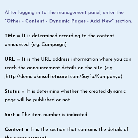
After logging in to the management panel, enter the
"Other - Content - Dynamic Pages - Add New"
section.
Title =
It is determined according to the content
announced. (e.g. Campaign)
URL =
It is the URL address information where you can
reach the announcement details on the site. (e.g.
;http://demo.akinsofteticaret.com/Sayfa/Kampanya)
Status =
It is determine whether the created dynamic
page will be published or not.
Sort =
The item number is indicated.
Content =
It is the section that contains the details of