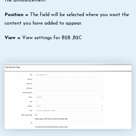
the announcement.
Position =
The field will be selected where you want the
content you have added to appear.
View =
View settings for B2B ,B2C