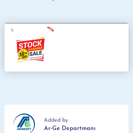
Added by
Ar-Ge Departmanı